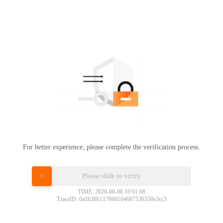
For better experience, please complete the verification process.
Please slide to verify
TIME: 2026-08-06 10:01:08
TraceID: 0a1b38b117860104687536350e3cc3