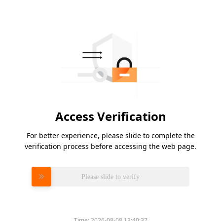
Access Verification
For better experience, please slide to complete the
verification process before accessing the web page.
Please slide to verify
Time:
2026-08-08 13:40:37