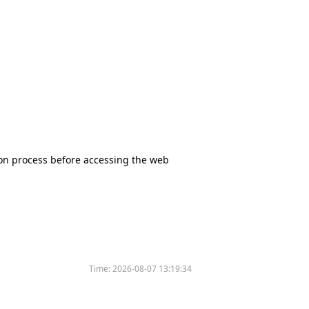
tion process before accessing the web
Time:
2026-08-07 13:19:34