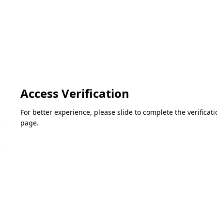
Access Verification
For better experience, please slide to complete the verifica
page.