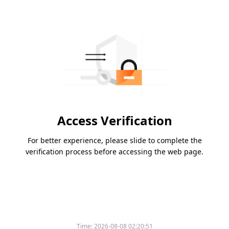
Access Verification
For better experience, please slide to complete the
verification process before accessing the web page.
Time:
2026-08-08 02:20:51