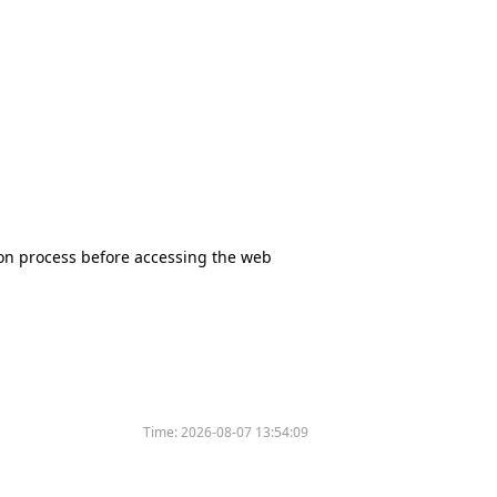
tion process before accessing the web
Time:
2026-08-07 13:54:09