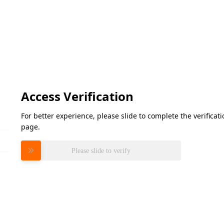
Access Verification
For better experience, please slide to complete the verifica
page.
Please slide to verify