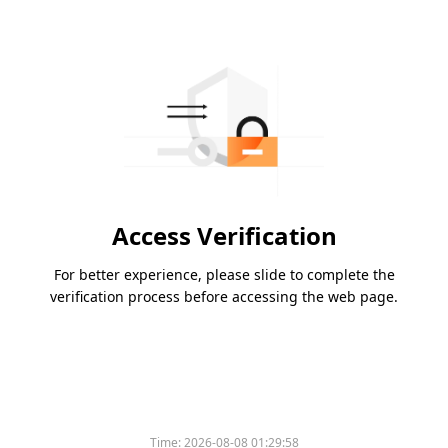
Access Verification
For better experience, please slide to complete the
verification process before accessing the web page.
Time:
2026-08-08 01:29:58