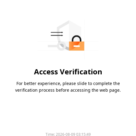
Access Verification
For better experience, please slide to complete the
verification process before accessing the web page.
Time:
2026-08-09 03:15:49