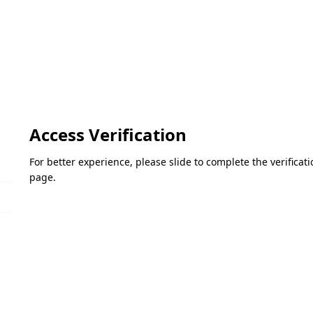
Access Verification
For better experience, please slide to complete the verifica
page.