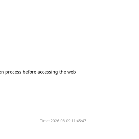
tion process before accessing the web
Time:
2026-08-09 11:45:47