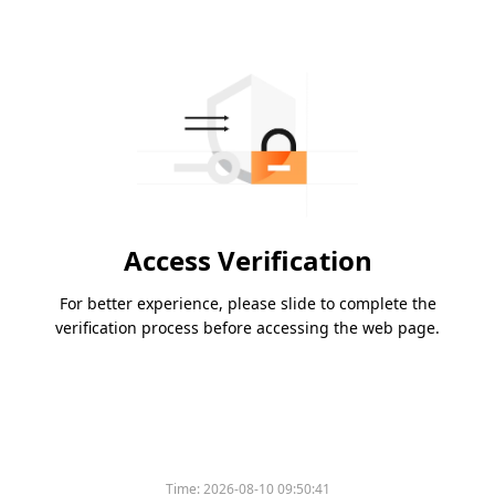
Access Verification
For better experience, please slide to complete the
verification process before accessing the web page.
Time:
2026-08-10 09:50:41