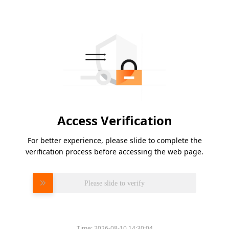
Access Verification
For better experience, please slide to complete the
verification process before accessing the web page.
Please slide to verify
Time:
2026-08-10 14:30:04