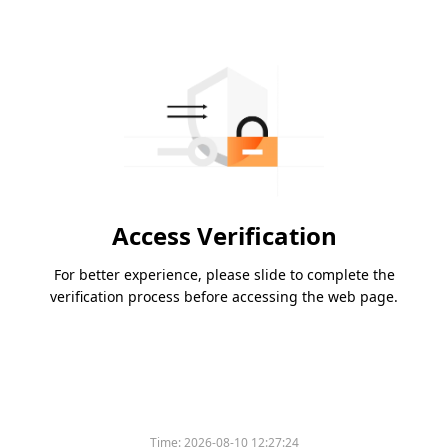
Access Verification
For better experience, please slide to complete the
verification process before accessing the web page.
Time:
2026-08-10 12:27:24