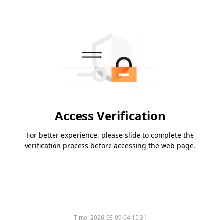
Access Verification
For better experience, please slide to complete the
verification process before accessing the web page.
Time:
2026-08-09 04:15:31