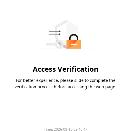
Access Verification
For better experience, please slide to complete the
verification process before accessing the web page.
Time:
2026-08-10 03:46:47