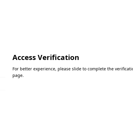
Access Verification
For better experience, please slide to complete the verifica
page.