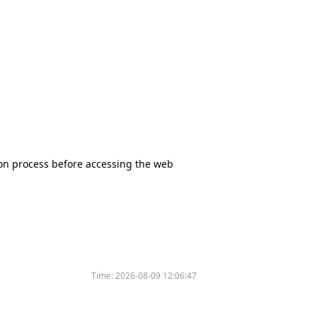
tion process before accessing the web
Time:
2026-08-09 12:06:47