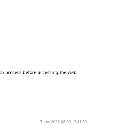
tion process before accessing the web
Time:
2026-08-09 13:41:09