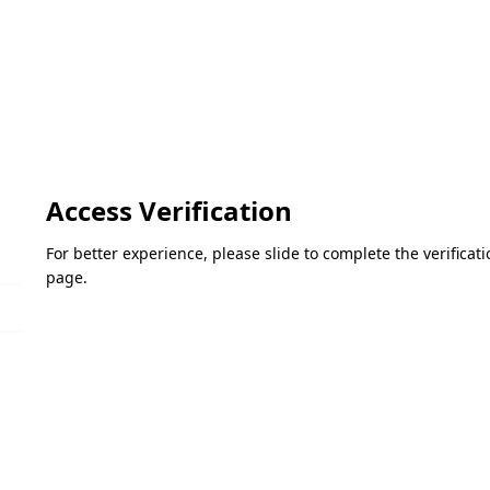
Access Verification
For better experience, please slide to complete the verifica
page.