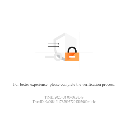
For better experience, please complete the verification process.
TIME: 2026-08-06 06:28:49
TraceID: 0a0084fd17859977291567060e4b4e