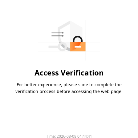
Access Verification
For better experience, please slide to complete the
verification process before accessing the web page.
Time:
2026-08-08 04:44:41