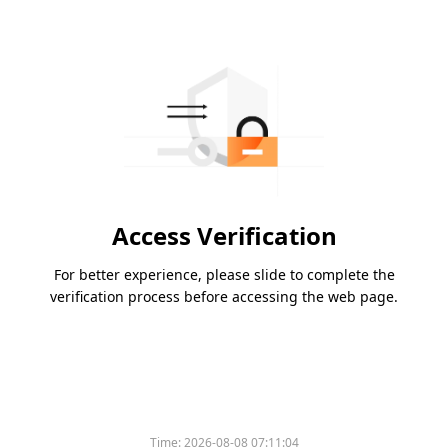
Access Verification
For better experience, please slide to complete the
verification process before accessing the web page.
Time:
2026-08-08 07:11:04