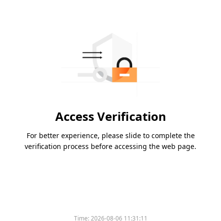
Access Verification
For better experience, please slide to complete the
verification process before accessing the web page.
Time:
2026-08-06 11:31:11