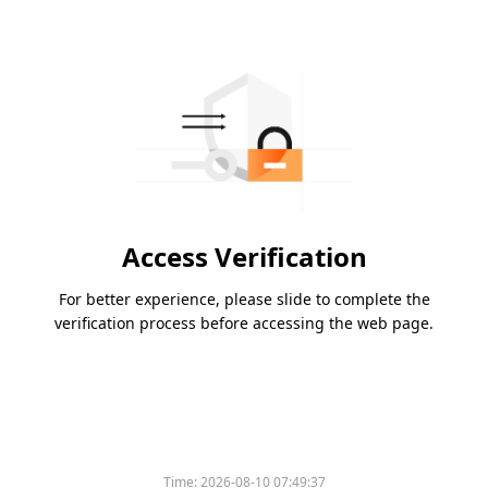
Access Verification
For better experience, please slide to complete the
verification process before accessing the web page.
Time:
2026-08-10 07:49:37