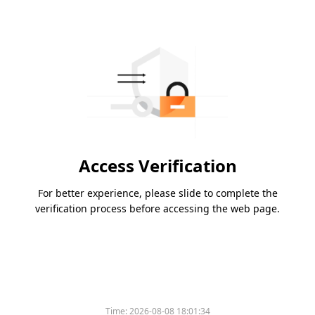
Access Verification
For better experience, please slide to complete the
verification process before accessing the web page.
Time:
2026-08-08 18:01:34