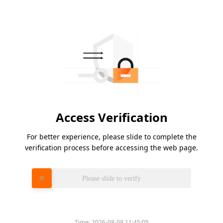
Access Verification
For better experience, please slide to complete the
verification process before accessing the web page.
Please slide to verify
Time:
2026-08-09 11:45:05