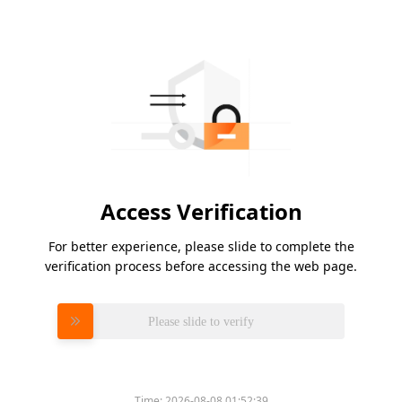
Access Verification
For better experience, please slide to complete the
verification process before accessing the web page.
Please slide to verify
Time:
2026-08-08 01:52:39