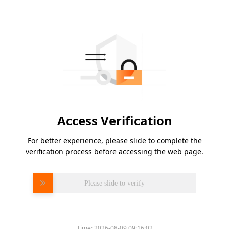
Access Verification
For better experience, please slide to complete the
verification process before accessing the web page.
Please slide to verify
Time:
2026-08-09 09:16:02