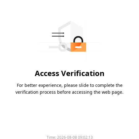
Access Verification
For better experience, please slide to complete the
verification process before accessing the web page.
Time:
2026-08-08 09:02:13