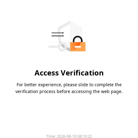
Access Verification
For better experience, please slide to complete the
verification process before accessing the web page.
Time:
2026-08-10 08:10:22