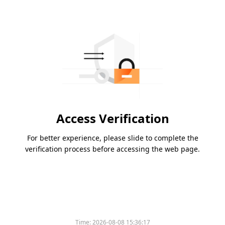
Access Verification
For better experience, please slide to complete the
verification process before accessing the web page.
Time:
2026-08-08 15:36:17