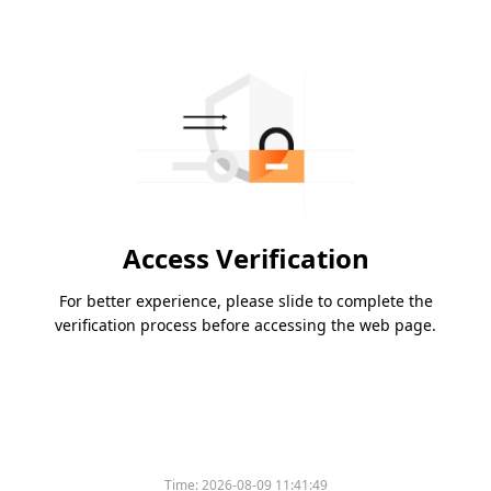
Access Verification
For better experience, please slide to complete the
verification process before accessing the web page.
Time:
2026-08-09 11:41:49