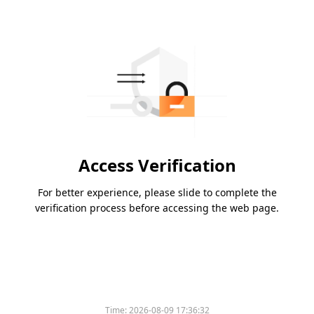
Access Verification
For better experience, please slide to complete the
verification process before accessing the web page.
Time:
2026-08-09 17:36:32