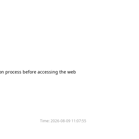
tion process before accessing the web
Time:
2026-08-09 11:07:55