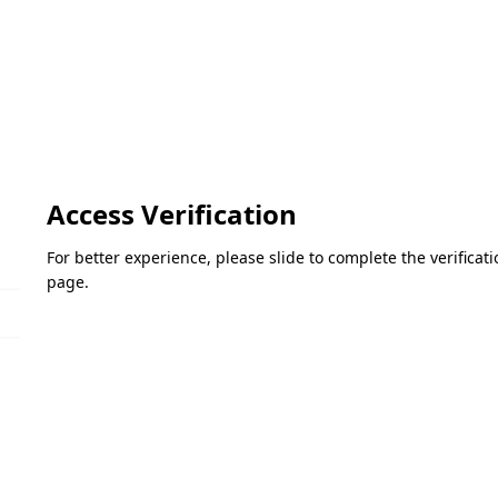
Access Verification
For better experience, please slide to complete the verifica
page.