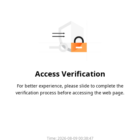
Access Verification
For better experience, please slide to complete the
verification process before accessing the web page.
Time:
2026-08-09 00:38:47