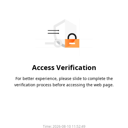
Access Verification
For better experience, please slide to complete the
verification process before accessing the web page.
Time:
2026-08-10 11:52:49