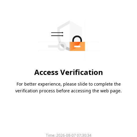
Access Verification
For better experience, please slide to complete the
verification process before accessing the web page.
Time:
2026-08-07 07:30:34