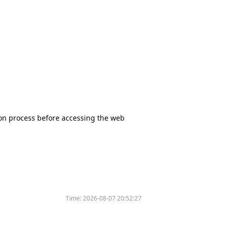
tion process before accessing the web
Time:
2026-08-07 20:52:27