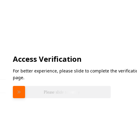
Access Verification
For better experience, please slide to complete the verifica
page.
Please slide to verify