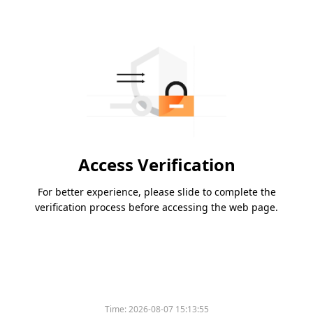
Access Verification
For better experience, please slide to complete the
verification process before accessing the web page.
Time:
2026-08-07 15:13:55