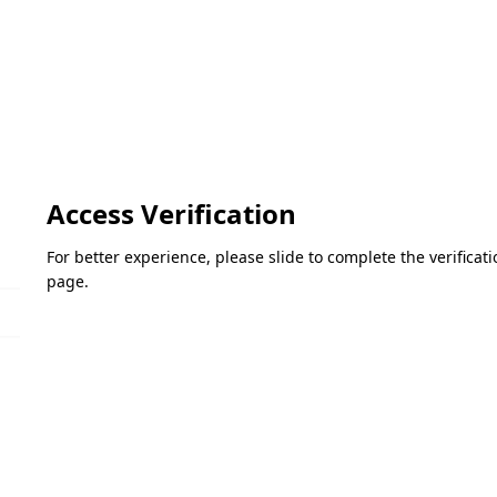
Access Verification
For better experience, please slide to complete the verifica
page.