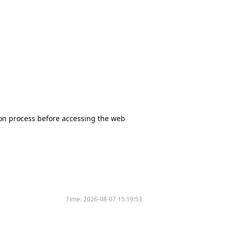
tion process before accessing the web
Time:
2026-08-07 15:19:53