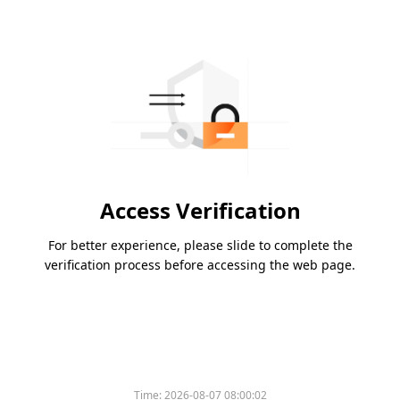
Access Verification
For better experience, please slide to complete the
verification process before accessing the web page.
Time:
2026-08-07 08:00:02