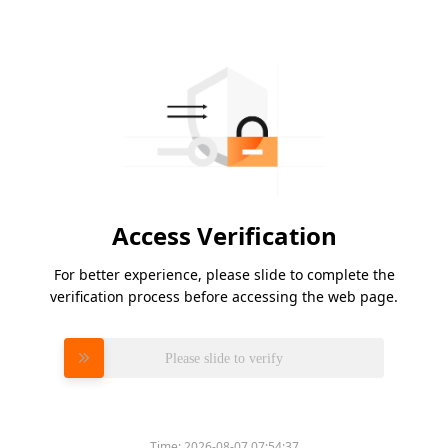
Access Verification
For better experience, please slide to complete the
verification process before accessing the web page.
Please slide to verify
Time:
2026-08-07 07:54:37