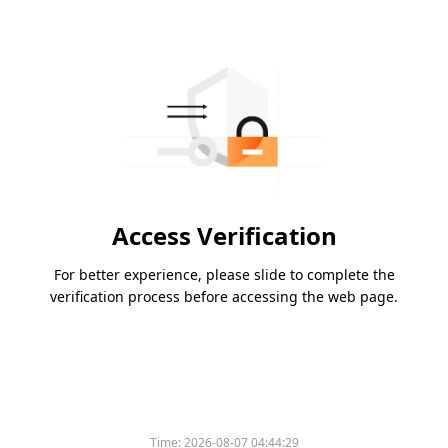
Access Verification
For better experience, please slide to complete the
verification process before accessing the web page.
Time:
2026-08-07 04:44:29