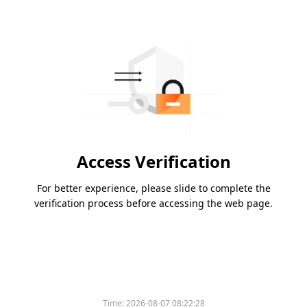
Access Verification
For better experience, please slide to complete the
verification process before accessing the web page.
Time:
2026-08-07 08:22:28