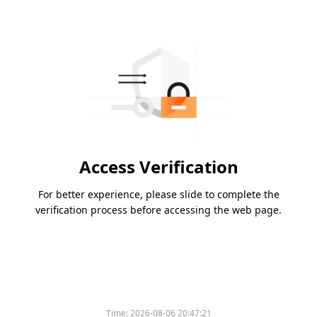
Access Verification
For better experience, please slide to complete the
verification process before accessing the web page.
Time:
2026-08-06 20:47:21