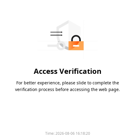
Access Verification
For better experience, please slide to complete the
verification process before accessing the web page.
Time:
2026-08-06 16:18:20