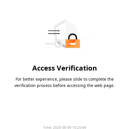
Access Verification
For better experience, please slide to complete the
verification process before accessing the web page.
Time:
2026-08-09 16:25:44