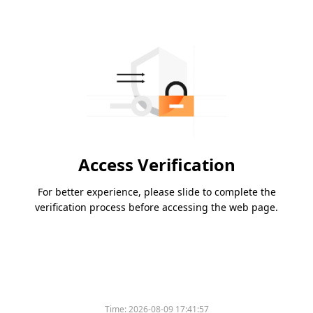
Access Verification
For better experience, please slide to complete the
verification process before accessing the web page.
Time:
2026-08-09 17:41:57