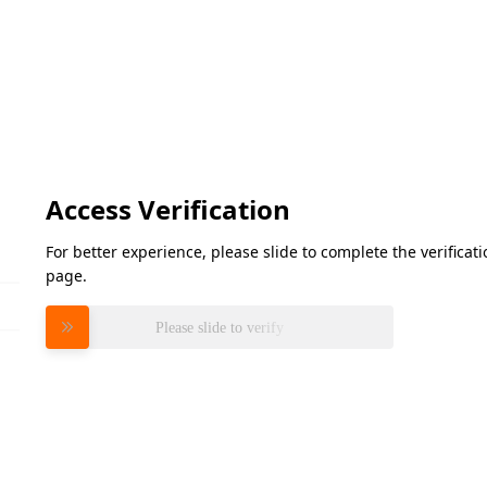
Access Verification
For better experience, please slide to complete the verifica
page.
Please slide to verify