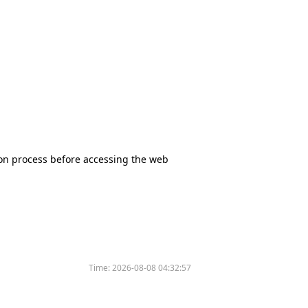
tion process before accessing the web
Time:
2026-08-08 04:32:57