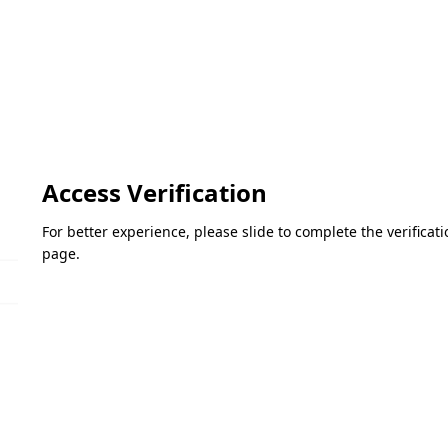
Access Verification
For better experience, please slide to complete the verifica
page.