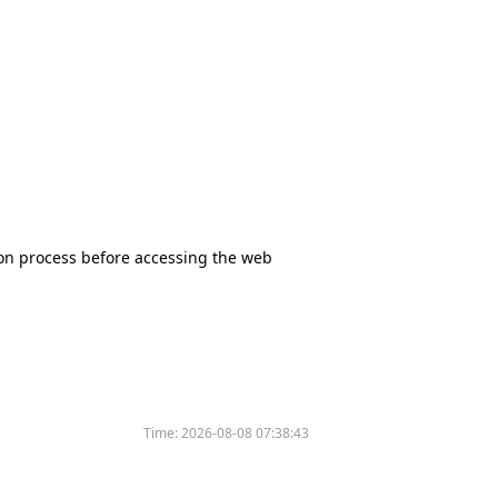
tion process before accessing the web
Time:
2026-08-08 07:38:43