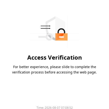
Access Verification
For better experience, please slide to complete the
verification process before accessing the web page.
Time:
2026-08-07 07:08:52