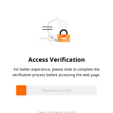
Access Verification
For better experience, please slide to complete the
verification process before accessing the web page.
Please slide to verify
Time:
2026-08-06 18:13:33