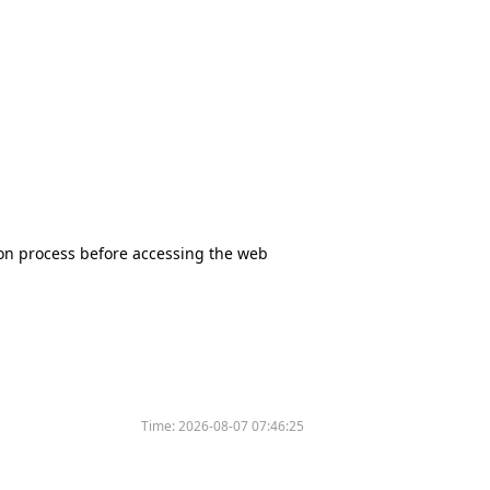
tion process before accessing the web
Time:
2026-08-07 07:46:25