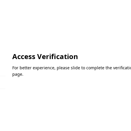
Access Verification
For better experience, please slide to complete the verifica
page.