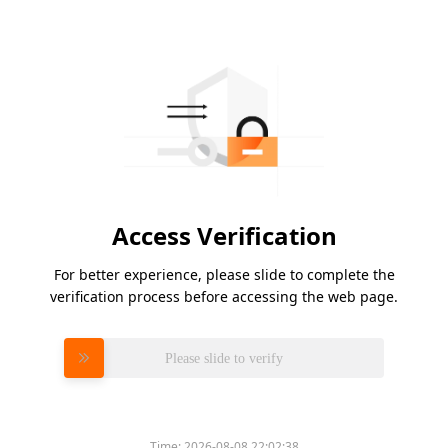
Access Verification
For better experience, please slide to complete the
verification process before accessing the web page.
Please slide to verify
Time:
2026-08-08 22:02:38